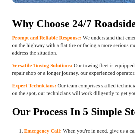
Why Choose 24/7 Roadside 
Prompt and Reliable Response:
We understand that emerg
on the highway with a flat tire or facing a more serious m
address the situation.
Versatile Towing Solutions:
Our towing fleet is equipped 
repair shop or a longer journey, our experienced operator
Expert Technicians:
Our team comprises skilled technicia
on the spot, our technicians will work diligently to get y
Our Process In 5 Simple St
Emergency Call:
When you're in need, give us a cal