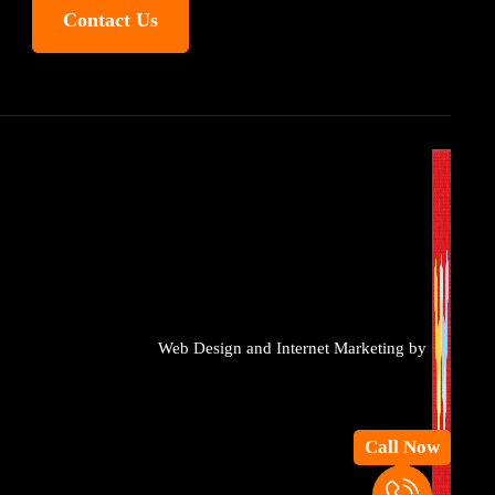
Contact Us
Web Design and Internet Marketing by
Call Now