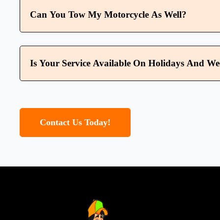
Can You Tow My Motorcycle As Well?
Is Your Service Available On Holidays And W
Contact Us Today!