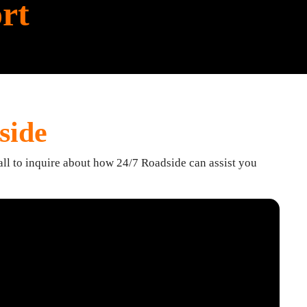
rt
side
all to inquire about how 24/7 Roadside can assist you