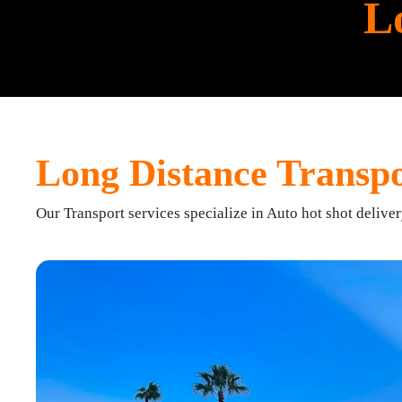
L
Long Distance Transpo
Our Transport services specialize in Auto hot shot delive