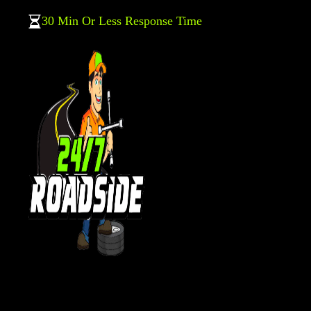
30 Min Or Less Response Time