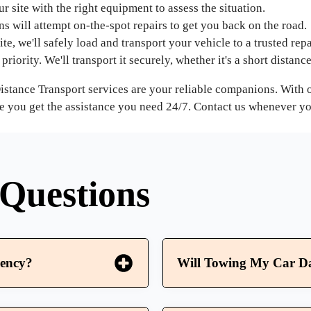
r site with the right equipment to assess the situation.
ans will attempt on-the-spot repairs to get you back on the road.
ite, we'll safely load and transport your vehicle to a trusted repai
priority. We'll transport it securely, whether it's a short distanc
 Distance Transport services are your reliable companions. Wit
e you get the assistance you need 24/7. Contact us whenever you'
Questions
ency?
Will Towing My Car D