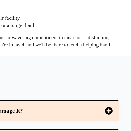
r facility.
e or a longer haul.
h our unwavering commitment to customer satisfaction,
re in need, and we'll be there to lend a helping hand.
amage It?