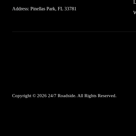
L
Address:
Pinellas Park, FL 33781
W
Copyright © 2026 24/7 Roadside. All Rights Reserved.