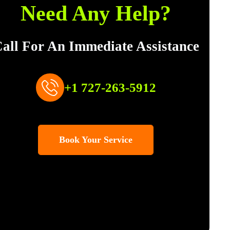
Need Any Help?
all For An Immediate Assistance
+1 727-263-5912
Book Your Service