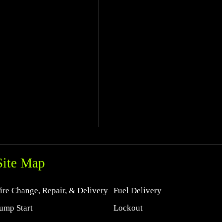
Site Map
ire Change, Repair, & Delivery
Fuel Delivery
ump Start
Lockout