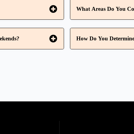
What Areas Do You Co
eekends?
How Do You Determine