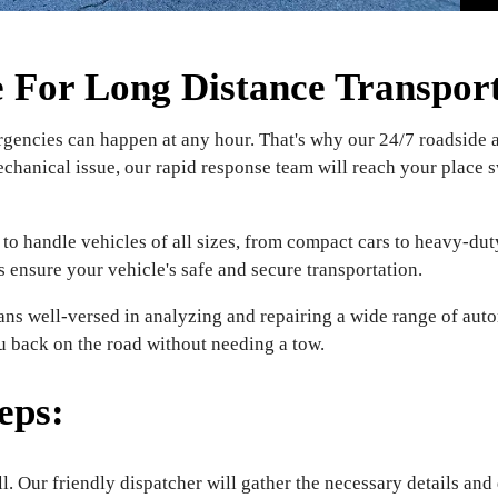
For Long Distance Transport 
encies can happen at any hour. That's why our 24/7 roadside as
echanical issue, our rapid response team will reach your place s
to handle vehicles of all sizes, from compact cars to heavy-duty
s ensure your vehicle's safe and secure transportation.
ns well-versed in analyzing and repairing a wide range of auto
ou back on the road without needing a tow.
eps:
l. Our friendly dispatcher will gather the necessary details and 