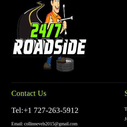
Contact Us
Tel:
+1 727-263-5912
T
J
Email:
collinnevels2015@gmail.com