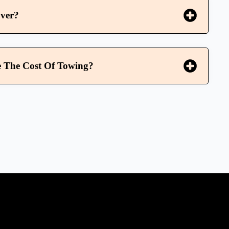
ver?
 The Cost Of Towing?