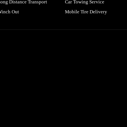
ong Distance Transport
Car Towing Service
inch Out
Mobile Tire Delivery