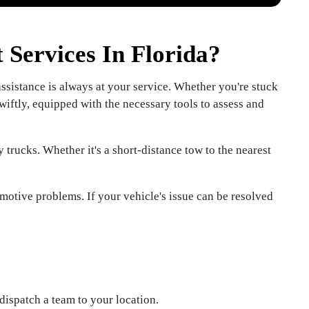
Services In Florida?
sistance is always at your service. Whether you're stuck
wiftly, equipped with the necessary tools to assess and
 trucks. Whether it's a short-distance tow to the nearest
motive problems. If your vehicle's issue can be resolved
dispatch a team to your location.