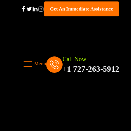
Get An Immediate Assistance
Call Now
Menu
+1 727-263-5912