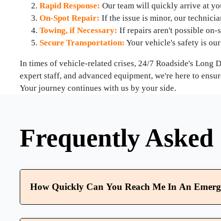
Rapid Response:
Our team will quickly arrive at you
On-Spot Repair:
If the issue is minor, our technici
Towing, if Necessary:
If repairs aren't possible on-s
Secure Transportation:
Your vehicle's safety is our 
In times of vehicle-related crises, 24/7 Roadside's Long
expert staff, and advanced equipment, we're here to ensur
Your journey continues with us by your side.
Frequently Asked 
How Quickly Can You Reach Me In An Emerg