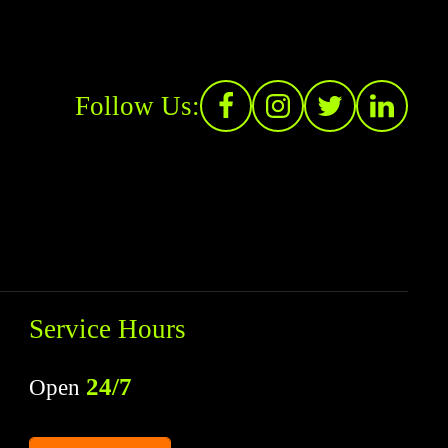
Follow Us:
Service Hours
24/7
Open