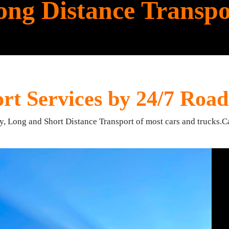
ong Distance Transpo
rt Services by 24/7 Road
ry, Long and Short Distance Transport of most cars and trucks.C