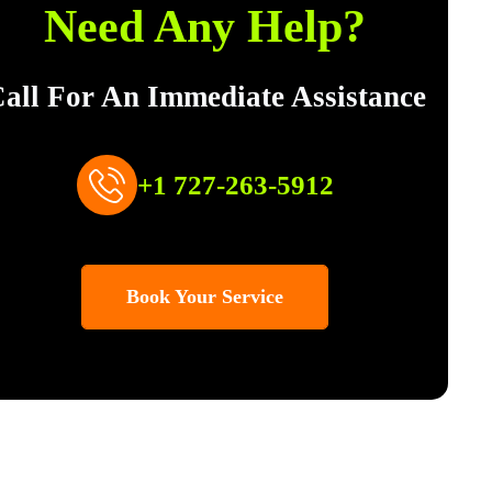
Need Any Help?
all For An Immediate Assistance
+1 727-263-5912
Book Your Service