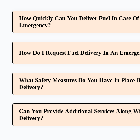
How Quickly Can You Deliver Fuel In Case Of
Emergency?
How Do I Request Fuel Delivery In An Emerg
What Safety Measures Do You Have In Place D
Delivery?
Can You Provide Additional Services Along Wi
Delivery?