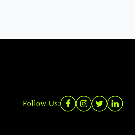
Follow Us: