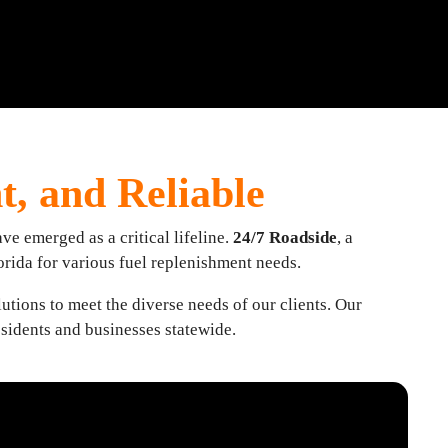
nt, and Reliable
ve emerged as a critical lifeline.
24/7 Roadside
, a
orida for various fuel replenishment needs.
utions to meet the diverse needs of our clients. Our
esidents and businesses statewide.