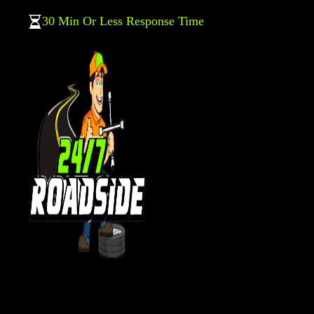
30 Min Or Less Response Time