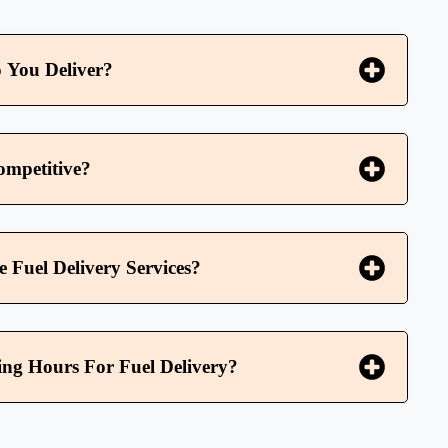
 You Deliver?
ompetitive?
Fuel Delivery Services?
ng Hours For Fuel Delivery?