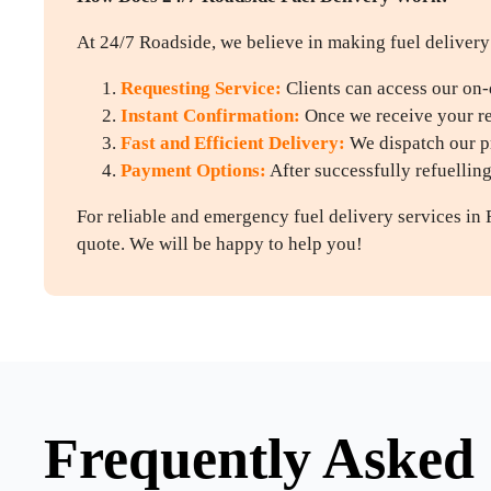
At 24/7 Roadside, we believe in making fuel delivery 
Requesting Service:
Clients can access our on-
Instant Confirmation:
Once we receive your req
Fast and Efficient Delivery:
We dispatch our pr
Payment Options:
After successfully refuellin
For reliable and emergency fuel delivery services in 
quote. We will be happy to help you!
Frequently Asked 