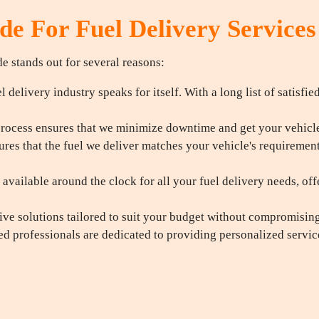
e For Fuel Delivery Services
e stands out for several reasons:
 delivery industry speaks for itself. With a long list of satisfie
rocess ensures that we minimize downtime and get your vehicle 
res that the fuel we deliver matches your vehicle's requiremen
available around the clock for all your fuel delivery needs, off
ive solutions tailored to suit your budget without compromising 
d professionals are dedicated to providing personalized servi