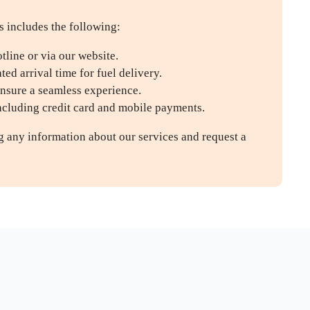
s includes the following:
line or via our website.
ed arrival time for fuel delivery.
ensure a seamless experience.
including credit card and mobile payments.
ng any information about our services and request a