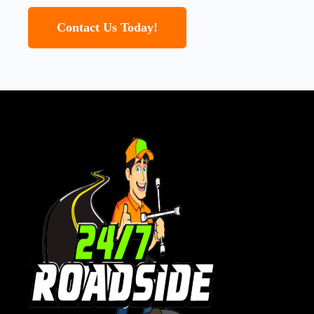
Contact Us Today!