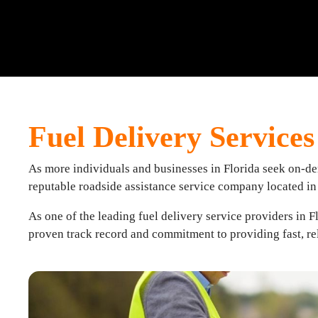
Fuel Delivery Services 
As more individuals and businesses in Florida seek on-dema
reputable roadside assistance service company located i
As one of the leading fuel delivery service providers in F
proven track record and commitment to providing fast, rel