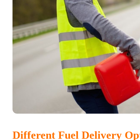
Different Fuel Delivery Op