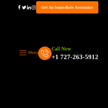
Get An Immediate Assistance
Call Now
Menu
+1 727-263-5912