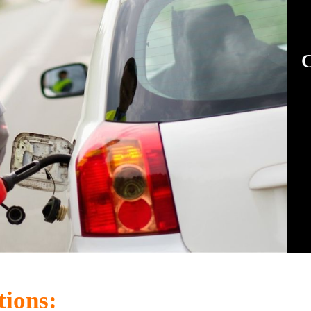
C
tions: