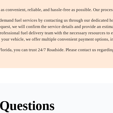
as convenient, reliable, and hassle-free as possible. Our proces
demand fuel services by contacting us through our dedicated hot
uest, we will confirm the service details and provide an estimat
ofessional fuel delivery team with the necessary resources to 
g your vehicle, we offer multiple convenient payment options, 
Florida, you can trust 24/7 Roadside. Please contact us regardi
Questions