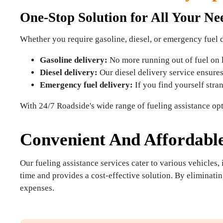
One-Stop Solution for All Your Ne
Whether you require gasoline, diesel, or emergency fuel 
Gasoline delivery:
No more running out of fuel on lo
Diesel delivery:
Our diesel delivery service ensures 
Emergency fuel delivery:
If you find yourself stra
With 24/7 Roadside's wide range of fueling assistance opt
Convenient And Affordabl
Our fueling assistance services cater to various vehicles,
time and provides a cost-effective solution. By eliminatin
expenses.