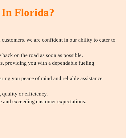
 In Florida?
d customers, we are confident in our ability to cater to
back on the road as soon as possible.
ts, providing you with a dependable fueling
ering you peace of mind and reliable assistance
quality or efficiency.
ce and exceeding customer expectations.