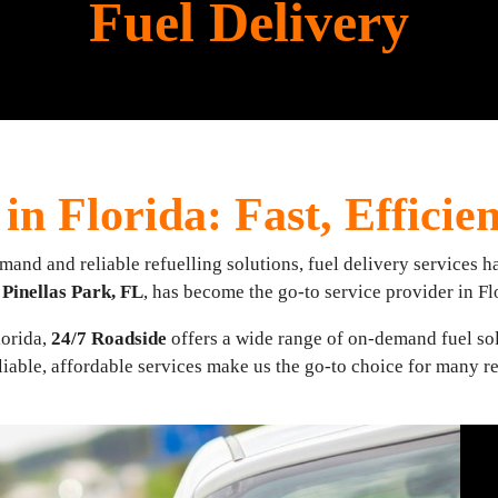
Fuel Delivery
in Florida: Fast, Efficie
nd and reliable refuelling solutions, fuel delivery services ha
n
Pinellas Park, FL
, has become the go-to service provider in Fl
lorida,
24/7 Roadside
offers a wide range of on-demand fuel sol
iable, affordable services make us the go-to choice for many r