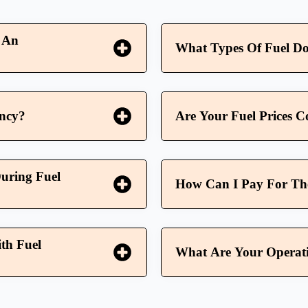
 An
What Types Of Fuel Do
ency?
Are Your Fuel Prices C
uring Fuel
How Can I Pay For The 
th Fuel
What Are Your Operati