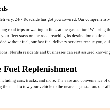
eds
delivery, 24/7 Roadside has got you covered. Our comprehensive 
ng road trips or waiting in lines at the gas station! We bring th
your fleet stays on the road, reaching its destination on time.
nded without fuel, our fast fuel delivery services rescue you, qu
ions, Florida residents and businesses can rest assured knowing
e Fuel Replenishment
 including cars, trucks, and more. The ease and convenience of 
g the need to tow your vehicle to the nearest gas station, our a