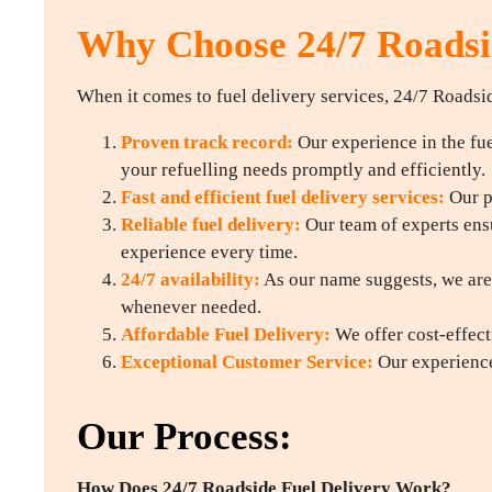
Why Choose 24/7 Roadsid
When it comes to fuel delivery services, 24/7 Roadsid
Proven track record:
Our experience in the fuel
your refuelling needs promptly and efficiently.
Fast and efficient fuel delivery services:
Our p
Reliable fuel delivery:
Our team of experts ensu
experience every time.
24/7 availability:
As our name suggests, we are 
whenever needed.
Affordable Fuel Delivery:
We offer cost-effect
Exceptional Customer Service:
Our experience
Our Process:
How Does 24/7 Roadside Fuel Delivery Work?