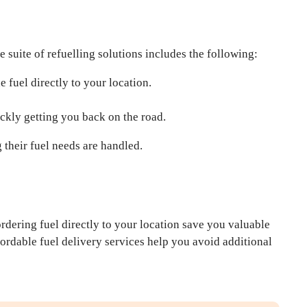
suite of refuelling solutions includes the following:
e fuel directly to your location.
ickly getting you back on the road.
 their fuel needs are handled.
ordering fuel directly to your location save you valuable
ffordable fuel delivery services help you avoid additional