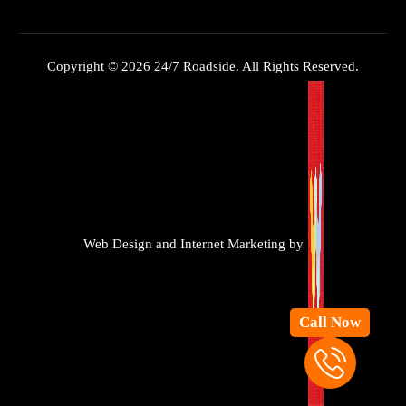
Copyright © 2026 24/7 Roadside. All Rights Reserved.
Web Design and Internet Marketing by
Call Now