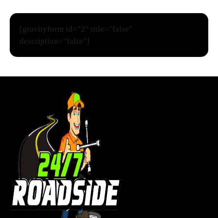
[gravityform id="2" title="false"
description="false"]