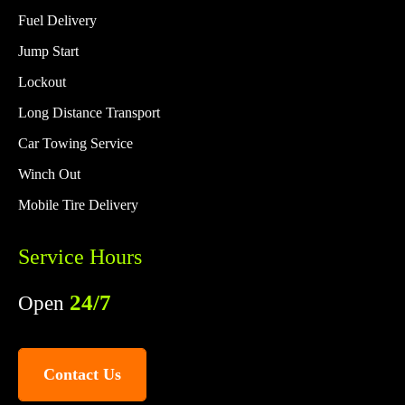
Fuel Delivery
Jump Start
Lockout
Long Distance Transport
Car Towing Service
Winch Out
Mobile Tire Delivery
Service Hours
24/7
Open
Contact Us