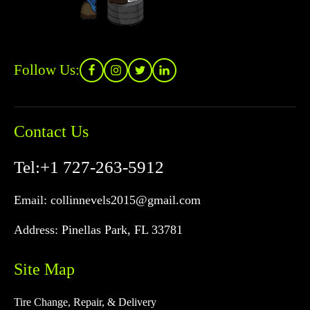
Follow Us:
Contact Us
Tel:
+1 727-263-5912
Email:
collinnevels2015@gmail.com
Address:
Pinellas Park, FL 33781
Site Map
Tire Change, Repair, & Delivery