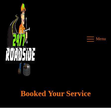
Menu
Booked Your Service