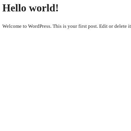
Hello world!
Welcome to WordPress. This is your first post. Edit or delete it,